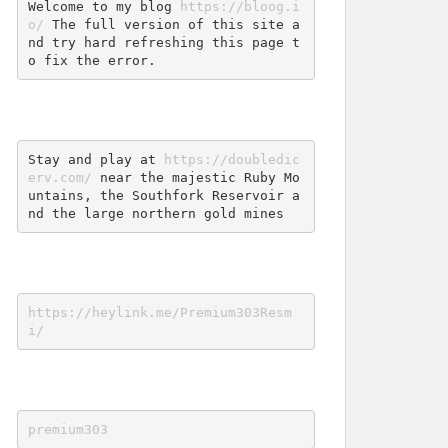
Welcome to my blog 
https://bloog.i
o/
 The full version of this site a
nd try hard refreshing this page t
o fix the error.
Stay and play at 
https://doubledic
erv.com/
 near the majestic Ruby Mo
untains, the Southfork Reservoir a
nd the large northern gold mines
https://heylink.me/Premium303Resm
i/
premium303