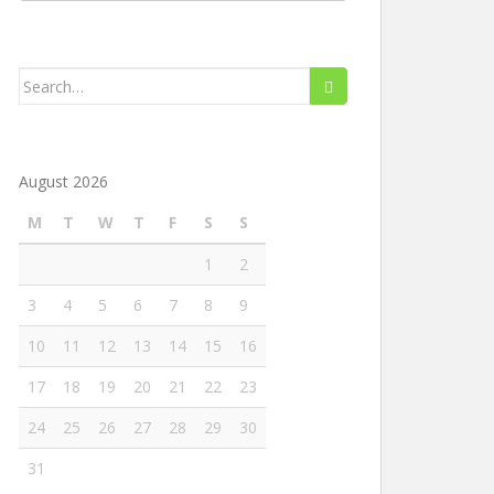
Search
for:
August 2026
M
T
W
T
F
S
S
1
2
3
4
5
6
7
8
9
10
11
12
13
14
15
16
17
18
19
20
21
22
23
24
25
26
27
28
29
30
31