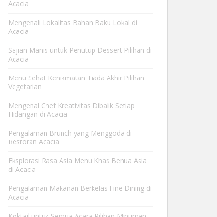
Acacia
Mengenali Lokalitas Bahan Baku Lokal di
Acacia
Sajian Manis untuk Penutup Dessert Pilihan di
Acacia
Menu Sehat Kenikmatan Tiada Akhir Pilihan
Vegetarian
Mengenal Chef Kreativitas Dibalik Setiap
Hidangan di Acacia
Pengalaman Brunch yang Menggoda di
Restoran Acacia
Eksplorasi Rasa Asia Menu Khas Benua Asia
di Acacia
Pengalaman Makanan Berkelas Fine Dining di
Acacia
Koktail untuk Semua Acara Pilihan Minuman