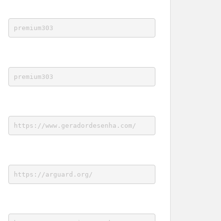
premium303
premium303
https://www.geradordesenha.com/
https://arguard.org/