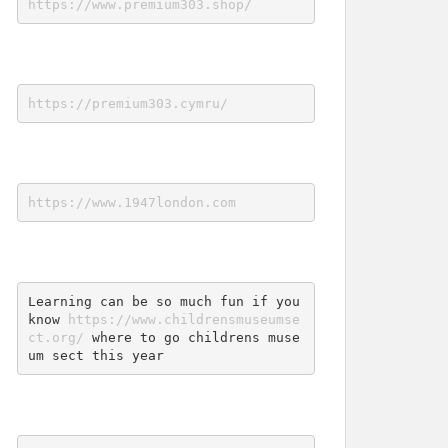
https://www.premium303.shop/
https://premium303.cymru/
https://www.1947london.com
Learning can be so much fun if you 
know 
https://www.childrensmuseumse
ct.org/
 where to go childrens muse
um sect this year