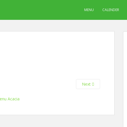
MENU
CALENDER
Next