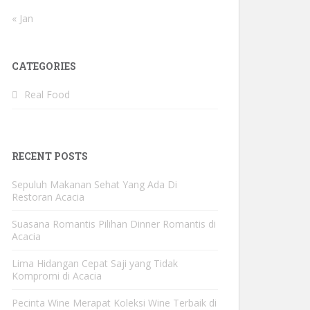
« Jan
CATEGORIES
Real Food
RECENT POSTS
Sepuluh Makanan Sehat Yang Ada Di
Restoran Acacia
Suasana Romantis Pilihan Dinner Romantis di
Acacia
Lima Hidangan Cepat Saji yang Tidak
Kompromi di Acacia
Pecinta Wine Merapat Koleksi Wine Terbaik di