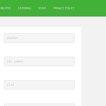
RECIPES
CATERING
STAFF
PRIVACY POLICY
sbobet
idn poker
slot