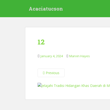
S
Acaciatucson
k
i
p
t
o
m
12
a
i
n
January 4, 2024
Marvin Hayes
c
o
n
Previous
t
e
n
t