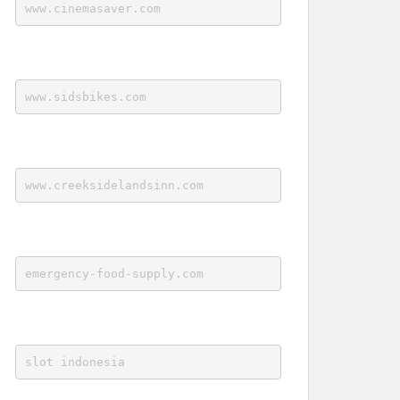
www.cinemasaver.com
www.sidsbikes.com
www.creeksidelandsinn.com
emergency-food-supply.com
slot indonesia