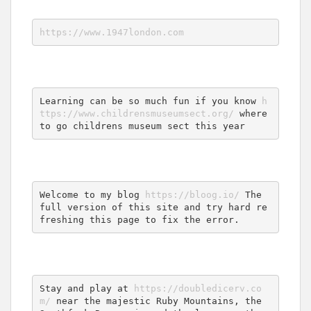
https://www.1947london.com
Learning can be so much fun if you know 
h
ttps://www.childrensmuseumsect.org/
 where 
to go childrens museum sect this year
Welcome to my blog 
https://bloog.io/
 The 
full version of this site and try hard re
freshing this page to fix the error.
Stay and play at 
https://doubledicerv.co
m/
 near the majestic Ruby Mountains, the 