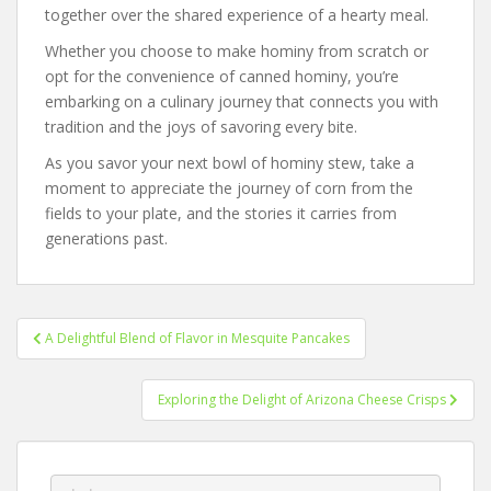
together over the shared experience of a hearty meal.
Whether you choose to make hominy from scratch or
opt for the convenience of canned hominy, you’re
embarking on a culinary journey that connects you with
tradition and the joys of savoring every bite.
As you savor your next bowl of hominy stew, take a
moment to appreciate the journey of corn from the
fields to your plate, and the stories it carries from
generations past.
Post
A Delightful Blend of Flavor in Mesquite Pancakes
navigation
Exploring the Delight of Arizona Cheese Crisps