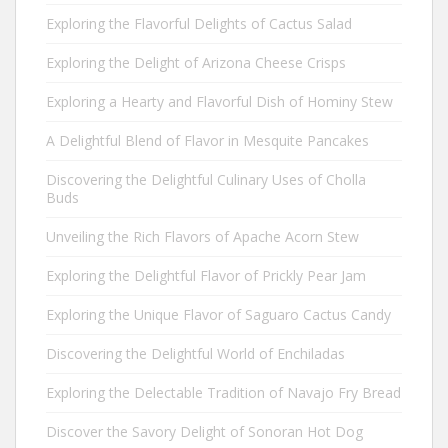
Exploring the Flavorful Delights of Cactus Salad
Exploring the Delight of Arizona Cheese Crisps
Exploring a Hearty and Flavorful Dish of Hominy Stew
A Delightful Blend of Flavor in Mesquite Pancakes
Discovering the Delightful Culinary Uses of Cholla
Buds
Unveiling the Rich Flavors of Apache Acorn Stew
Exploring the Delightful Flavor of Prickly Pear Jam
Exploring the Unique Flavor of Saguaro Cactus Candy
Discovering the Delightful World of Enchiladas
Exploring the Delectable Tradition of Navajo Fry Bread
Discover the Savory Delight of Sonoran Hot Dog