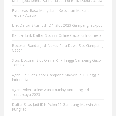
Menggoda Selera Kuliner Kreatif di Balik Dapur Acacia
Eksplorasi Rasa Menyelami Kelezatan Makanan
Terbaik Acacia
Link Daftar Situs Judi IDN Slot 2023 Gampang Jackpot
Bandar Link Daftar Slot777 Online Gacor di Indonesia
Bocoran Bandar Judi Nexus Raja Dewa Slot Gampang
Gacor
Situs Bocoran Slot Online RTP Tinggi Gampang Gacor
Terbaik
Agen Judi Slot Gacor Gampang Maxwin RTP Tinggi di
Indonesia
Agen Poker Online Asia IDNPlay Anti Rungkad
Terpercaya 2023
Daftar Situs Judi IDN Poker99 Gampang Maxwin Anti
Rungkad