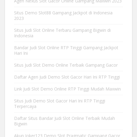
Agen Nexus Slot Gacor Online Gampang Maxwin 2023
Situs Demo Slot88 Gampang Jackpot di Indonesia
2023
Situs Judi Slot Online Terbaru Gampang Bigwin di
Indonesia
Bandar Judi Slot Online RTP Tinggi Gampang Jackpot
Hari Ini
Situs Judi Slot Demo Online Terbaik Gampang Gacor
Daftar Agen Judi Demo Slot Gacor Hari Ini RTP Tinggi
Link Judi Slot Demo Online RTP Tinggi Mudah Maxwin
Situs Judi Demo Slot Gacor Hari Ini RTP Tinggi
Terpercaya
Daftar Situs Bandar Judi Slot Online Terbaik Mudah
Bigwin
Akun Joker123 Demo Slot Pragmatic Gampang Gacor