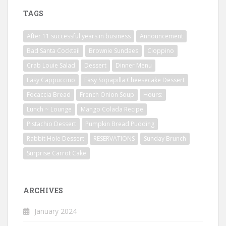
TAGS
After 11 successful years in business
Announcement
Bad Santa Cocktail
Brownie Sundaes
Cioppino
Crab Louie Salad
Dessert
Dinner Menu
Easy Cappuccino
Easy Sopapilla Cheesecake Dessert
Focaccia Bread
French Onion Soup
Hours:
Lunch ~ Lounge
Mango Colada Recipe
Pistachio Dessert
Pumpkin Bread Pudding
Rabbit Hole Dessert
RESERVATIONS
Sunday Brunch
Surprise Carrot Cake
ARCHIVES
January 2024