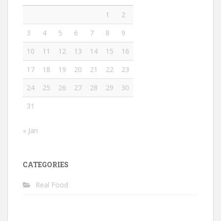
1
2
3
4
5
6
7
8
9
10
11
12
13
14
15
16
17
18
19
20
21
22
23
24
25
26
27
28
29
30
31
« Jan
CATEGORIES
Real Food