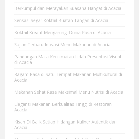
Berkumpul dan Merayakan Suasana Hangat di Acacia
Sensasi Segar Koktail Buatan Tangan di Acacia
Koktail Kreatif Mengarungi Dunia Rasa di Acacia
Sajian Terbaru Inovasi Menu Makanan di Acacia
Pandangan Mata Kenikmatan Lidah Presentasi Visual
di Acacia
Ragam Rasa di Satu Tempat Makanan Multikultural di
Acacia
Makanan Sehat Rasa Maksimal Menu Nutrisi di Acacia
Elegansi Makanan Berkualitas Tinggi di Restoran
Acacia
Kisah Di Balik Setiap Hidangan Kuliner Autentik dari
Acacia