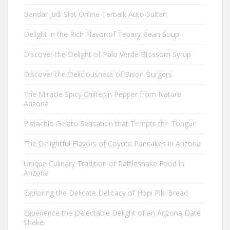
Bandar Judi Slot Online Terbaik Auto Sultan
Delight in the Rich Flavor of Tepary Bean Soup
Discover the Delight of Palo Verde Blossom Syrup
Discover the Deliciousness of Bison Burgers
The Miracle Spicy Chiltepín Pepper from Nature
Arizona
Pistachio Gelato Sensation that Tempts the Tongue
The Delightful Flavors of Coyote Pancakes in Arizona
Unique Culinary Tradition of Rattlesnake Food in
Arizona
Exploring the Delicate Delicacy of Hopi Piki Bread
Experience the Delectable Delight of an Arizona Date
Shake