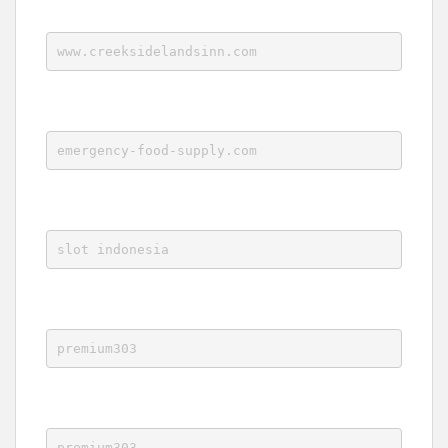
www.creeksidelandsinn.com
emergency-food-supply.com
slot indonesia
premium303
premium303