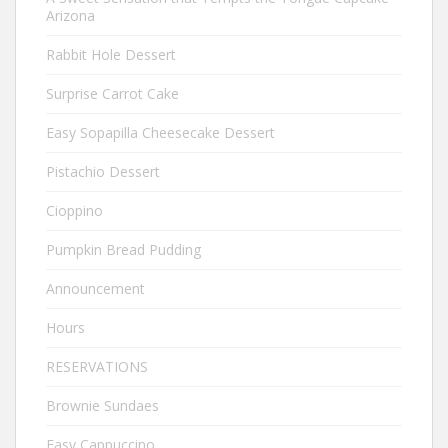
Arizona
Rabbit Hole Dessert
Surprise Carrot Cake
Easy Sopapilla Cheesecake Dessert
Pistachio Dessert
Cioppino
Pumpkin Bread Pudding
Announcement
Hours
RESERVATIONS
Brownie Sundaes
Easy Cappuccino