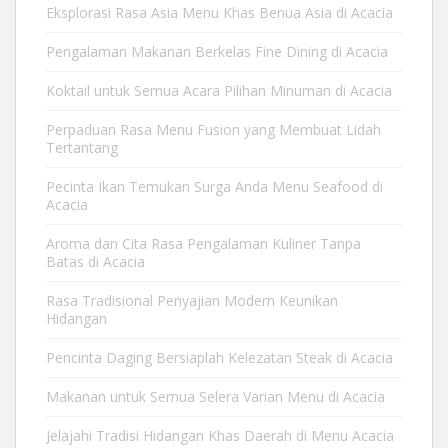
Eksplorasi Rasa Asia Menu Khas Benua Asia di Acacia
Pengalaman Makanan Berkelas Fine Dining di Acacia
Koktail untuk Semua Acara Pilihan Minuman di Acacia
Perpaduan Rasa Menu Fusion yang Membuat Lidah
Tertantang
Pecinta Ikan Temukan Surga Anda Menu Seafood di
Acacia
Aroma dan Cita Rasa Pengalaman Kuliner Tanpa
Batas di Acacia
Rasa Tradisional Penyajian Modern Keunikan
Hidangan
Pencinta Daging Bersiaplah Kelezatan Steak di Acacia
Makanan untuk Semua Selera Varian Menu di Acacia
Jelajahi Tradisi Hidangan Khas Daerah di Menu Acacia