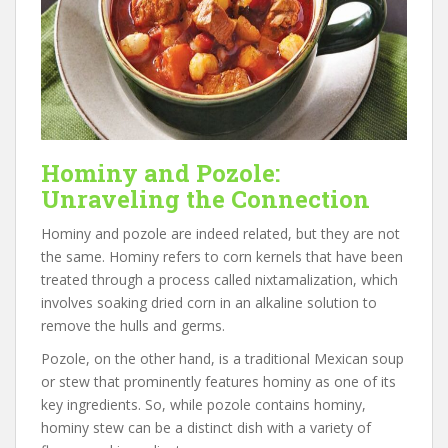
Hominy and Pozole:
Unraveling the Connection
Hominy and pozole are indeed related, but they are not
the same. Hominy refers to corn kernels that have been
treated through a process called nixtamalization, which
involves soaking dried corn in an alkaline solution to
remove the hulls and germs.
Pozole, on the other hand, is a traditional Mexican soup
or stew that prominently features hominy as one of its
key ingredients. So, while pozole contains hominy,
hominy stew can be a distinct dish with a variety of