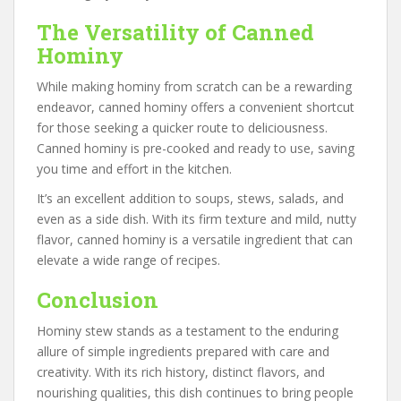
The Versatility of Canned
Hominy
While making hominy from scratch can be a rewarding
endeavor, canned hominy offers a convenient shortcut
for those seeking a quicker route to deliciousness.
Canned hominy is pre-cooked and ready to use, saving
you time and effort in the kitchen.
It’s an excellent addition to soups, stews, salads, and
even as a side dish. With its firm texture and mild, nutty
flavor, canned hominy is a versatile ingredient that can
elevate a wide range of recipes.
Conclusion
Hominy stew stands as a testament to the enduring
allure of simple ingredients prepared with care and
creativity. With its rich history, distinct flavors, and
nourishing qualities, this dish continues to bring people