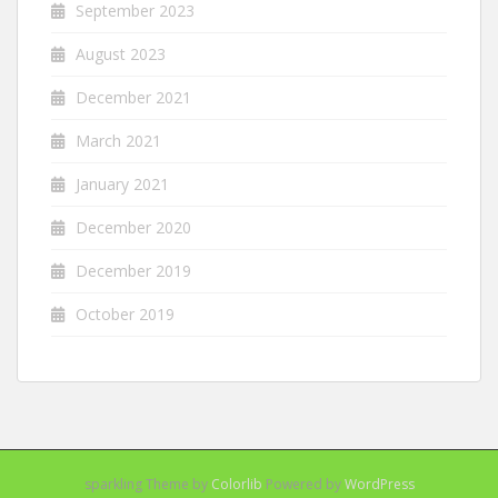
September 2023
August 2023
December 2021
March 2021
January 2021
December 2020
December 2019
October 2019
sparkling Theme by
Colorlib
Powered by
WordPress