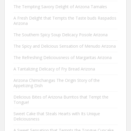
The Tempting Savory Delight of Arizona Tamales
A Fresh Delight that Tempts the Taste buds Raspados
Arizona
The Southern Spicy Soup Delicacy Posole Arizona
The Spicy and Delicious Sensation of Menudo Arizona
The Refreshing Deliciousness of Margaritas Arizona
A Tantalizing Delicacy of Fry Bread Arizona
Arizona Chimichangas The Origin Story of the
Appetizing Dish
Delicious Bites of Arizona Burritos that Tempt the
Tongue!
Sweet Cake that Steals Hearts with Its Unique
Deliciousness
A Sweet Sensation that Tempts the Tongue Cupcake