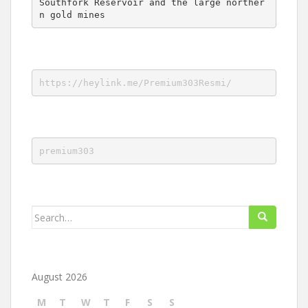
Southfork Reservoir and the large norther
n gold mines
https://heylink.me/Premium303Resmi/
premium303
Search
for:
August 2026
M
T
W
T
F
S
S