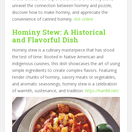
unravel the connection between hominy and pozole,
discover how to make hominy, and appreciate the
convenience of canned hominy.
slot online
Hominy Stew: A Historical
and Flavorful Dish
Hominy stew is a culinary masterpiece that has stood
the test of time. Rooted in Native American and
Indigenous cuisines, this dish showcases the art of using
simple ingredients to create complex flavors. Featuring
tender chunks of hominy, savory meats or vegetables,
and aromatic seasonings, hominy stew is a celebration
of warmth, sustenance, and tradition.
https://hari88.net/