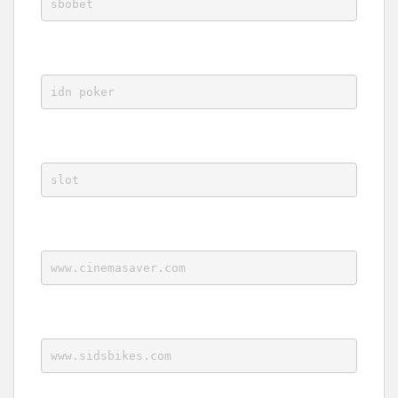
sbobet
idn poker
slot
www.cinemasaver.com
www.sidsbikes.com