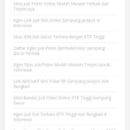
Situs Judi Poker Online Mudah Maxwin Terbaik dan
Terpercaya
Agen Link Judi Slot Online Gampang Jackpot di
Indonesia
Situs IDN Slot Gacor Terbaru dengan RTP Tinggi
Daftar Agen Judi Poker GembalaPoker Gampang
Gacor Terbaik
Agen Situs Judi Poker Mudah Maxwin Terpercaya di
Indonesia
Link Alternatif IDN Poker 88 Gampang Jackpot Anti
Rungkad
Situs Bandar Judi Poker Online RTP Tinggi Gampang
Gacor
Agen Judi Slot Terbaru RTP Tinggi Anti Rungkad di
Indonesia