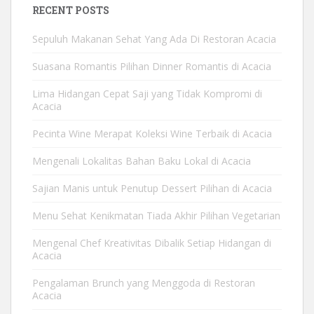
RECENT POSTS
Sepuluh Makanan Sehat Yang Ada Di Restoran Acacia
Suasana Romantis Pilihan Dinner Romantis di Acacia
Lima Hidangan Cepat Saji yang Tidak Kompromi di
Acacia
Pecinta Wine Merapat Koleksi Wine Terbaik di Acacia
Mengenali Lokalitas Bahan Baku Lokal di Acacia
Sajian Manis untuk Penutup Dessert Pilihan di Acacia
Menu Sehat Kenikmatan Tiada Akhir Pilihan Vegetarian
Mengenal Chef Kreativitas Dibalik Setiap Hidangan di
Acacia
Pengalaman Brunch yang Menggoda di Restoran
Acacia