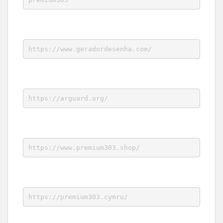
https://www.geradordesenha.com/
https://arguard.org/
https://www.premium303.shop/
https://premium303.cymru/