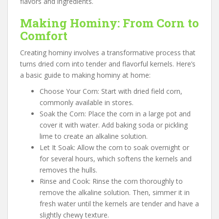
flavors and ingredients.
Making Hominy: From Corn to
Comfort
Creating hominy involves a transformative process that
turns dried corn into tender and flavorful kernels. Here’s
a basic guide to making hominy at home:
Choose Your Corn: Start with dried field corn,
commonly available in stores.
Soak the Corn: Place the corn in a large pot and
cover it with water. Add baking soda or pickling
lime to create an alkaline solution.
Let It Soak: Allow the corn to soak overnight or
for several hours, which softens the kernels and
removes the hulls.
Rinse and Cook: Rinse the corn thoroughly to
remove the alkaline solution. Then, simmer it in
fresh water until the kernels are tender and have a
slightly chewy texture.