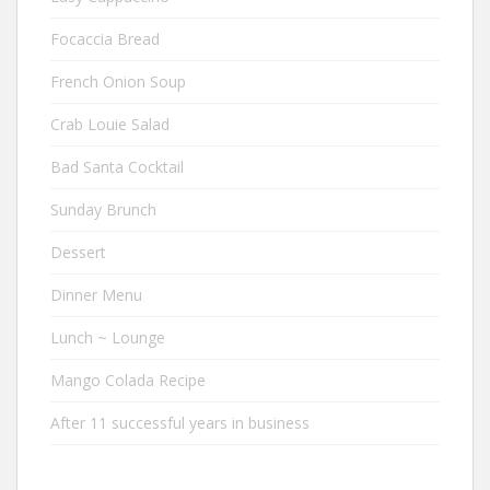
Focaccia Bread
French Onion Soup
Crab Louie Salad
Bad Santa Cocktail
Sunday Brunch
Dessert
Dinner Menu
Lunch ~ Lounge
Mango Colada Recipe
After 11 successful years in business