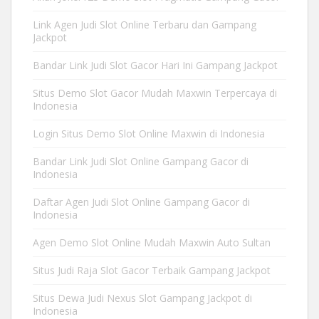
Link Agen Judi Slot Online Terbaru dan Gampang
Jackpot
Bandar Link Judi Slot Gacor Hari Ini Gampang Jackpot
Situs Demo Slot Gacor Mudah Maxwin Terpercaya di
Indonesia
Login Situs Demo Slot Online Maxwin di Indonesia
Bandar Link Judi Slot Online Gampang Gacor di
Indonesia
Daftar Agen Judi Slot Online Gampang Gacor di
Indonesia
Agen Demo Slot Online Mudah Maxwin Auto Sultan
Situs Judi Raja Slot Gacor Terbaik Gampang Jackpot
Situs Dewa Judi Nexus Slot Gampang Jackpot di
Indonesia