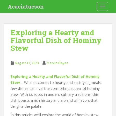
S
Acaciatucson
TOGGLE
k
i
p
t
Exploring a Hearty and
o
Flavorful Dish of Hominy
m
a
Stew
i
n
c
August 17, 2023
Marvin Hayes
o
n
Exploring a Hearty and Flavorful Dish of Hominy
t
Stew
– When it comes to hearty and satisfying meals,
e
few dishes can rival the comforting appeal of hominy
n
stew. With its roots in ancient culinary traditions, this
t
dish boasts a rich history and a blend of flavors that
delights the palate.
In this article, we’ll explore the world of hominy stew,