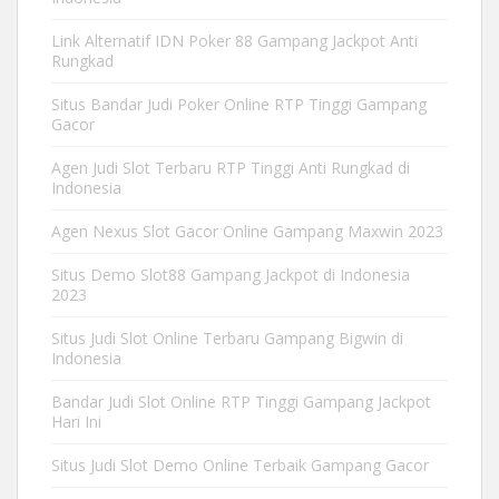
Link Alternatif IDN Poker 88 Gampang Jackpot Anti
Rungkad
Situs Bandar Judi Poker Online RTP Tinggi Gampang
Gacor
Agen Judi Slot Terbaru RTP Tinggi Anti Rungkad di
Indonesia
Agen Nexus Slot Gacor Online Gampang Maxwin 2023
Situs Demo Slot88 Gampang Jackpot di Indonesia
2023
Situs Judi Slot Online Terbaru Gampang Bigwin di
Indonesia
Bandar Judi Slot Online RTP Tinggi Gampang Jackpot
Hari Ini
Situs Judi Slot Demo Online Terbaik Gampang Gacor