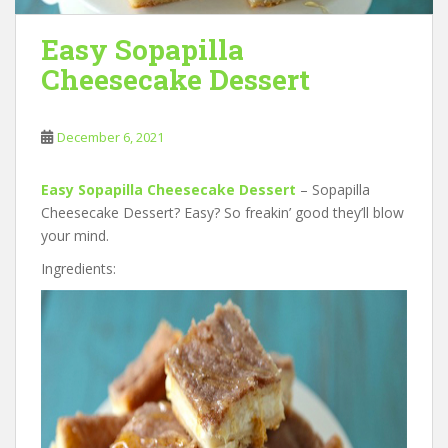
Easy Sopapilla
Cheesecake Dessert
December 6, 2021
Easy Sopapilla Cheesecake Dessert
– Sopapilla
Cheesecake Dessert? Easy? So freakin’ good they’ll blow
your mind.
Ingredients: