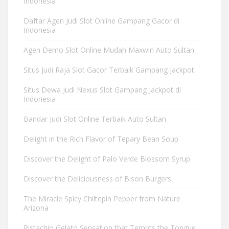
Indonesia
Daftar Agen Judi Slot Online Gampang Gacor di
Indonesia
Agen Demo Slot Online Mudah Maxwin Auto Sultan
Situs Judi Raja Slot Gacor Terbaik Gampang Jackpot
Situs Dewa Judi Nexus Slot Gampang Jackpot di
Indonesia
Bandar Judi Slot Online Terbaik Auto Sultan
Delight in the Rich Flavor of Tepary Bean Soup
Discover the Delight of Palo Verde Blossom Syrup
Discover the Deliciousness of Bison Burgers
The Miracle Spicy Chiltepín Pepper from Nature
Arizona
Pistachio Gelato Sensation that Tempts the Tongue