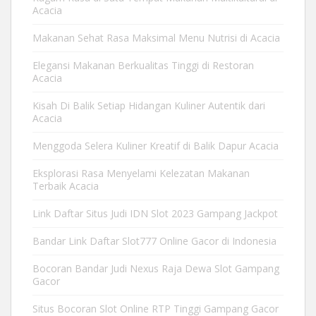
Acacia
Makanan Sehat Rasa Maksimal Menu Nutrisi di Acacia
Elegansi Makanan Berkualitas Tinggi di Restoran
Acacia
Kisah Di Balik Setiap Hidangan Kuliner Autentik dari
Acacia
Menggoda Selera Kuliner Kreatif di Balik Dapur Acacia
Eksplorasi Rasa Menyelami Kelezatan Makanan
Terbaik Acacia
Link Daftar Situs Judi IDN Slot 2023 Gampang Jackpot
Bandar Link Daftar Slot777 Online Gacor di Indonesia
Bocoran Bandar Judi Nexus Raja Dewa Slot Gampang
Gacor
Situs Bocoran Slot Online RTP Tinggi Gampang Gacor