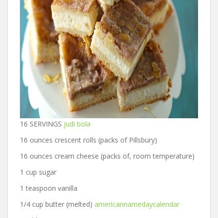
16 SERVINGS
judi bola
16 ounces crescent rolls (packs of Pillsbury)
16 ounces cream cheese (packs of, room temperature)
1 cup sugar
1 teaspoon vanilla
1/4 cup butter (melted)
americannamedaycalendar