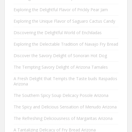
Exploring the Delightful Flavor of Prickly Pear Jam
Exploring the Unique Flavor of Saguaro Cactus Candy
Discovering the Delightful World of Enchiladas
Exploring the Delectable Tradition of Navajo Fry Bread
Discover the Savory Delight of Sonoran Hot Dog
The Tempting Savory Delight of Arizona Tamales
A Fresh Delight that Tempts the Taste buds Raspados
Arizona
The Southern Spicy Soup Delicacy Posole Arizona
The Spicy and Delicious Sensation of Menudo Arizona
The Refreshing Deliciousness of Margaritas Arizona
A Tantalizing Delicacy of Fry Bread Arizona