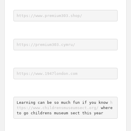
https://www.premium303.shop/
https://premium303.cymru/
https://www.1947london.com
Learning can be so much fun if you know 
h
ttps://www.childrensmuseumsect.org/
 where 
to go childrens museum sect this year