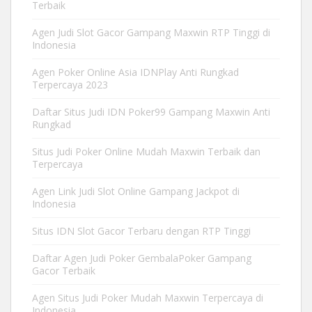
Terbaik
Agen Judi Slot Gacor Gampang Maxwin RTP Tinggi di
Indonesia
Agen Poker Online Asia IDNPlay Anti Rungkad
Terpercaya 2023
Daftar Situs Judi IDN Poker99 Gampang Maxwin Anti
Rungkad
Situs Judi Poker Online Mudah Maxwin Terbaik dan
Terpercaya
Agen Link Judi Slot Online Gampang Jackpot di
Indonesia
Situs IDN Slot Gacor Terbaru dengan RTP Tinggi
Daftar Agen Judi Poker GembalaPoker Gampang
Gacor Terbaik
Agen Situs Judi Poker Mudah Maxwin Terpercaya di
Indonesia