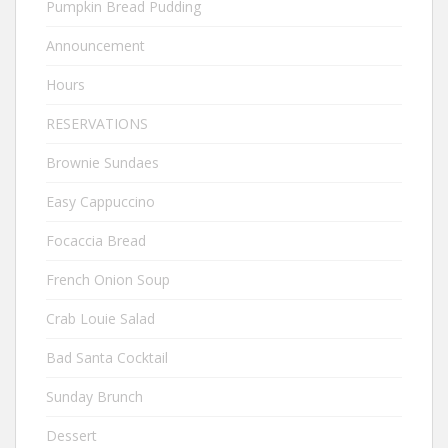
Pumpkin Bread Pudding
Announcement
Hours
RESERVATIONS
Brownie Sundaes
Easy Cappuccino
Focaccia Bread
French Onion Soup
Crab Louie Salad
Bad Santa Cocktail
Sunday Brunch
Dessert