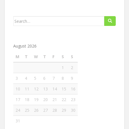
Search
for:
August 2026
M
T
W
T
F
S
S
1
2
3
4
5
6
7
8
9
10
11
12
13
14
15
16
17
18
19
20
21
22
23
24
25
26
27
28
29
30
31