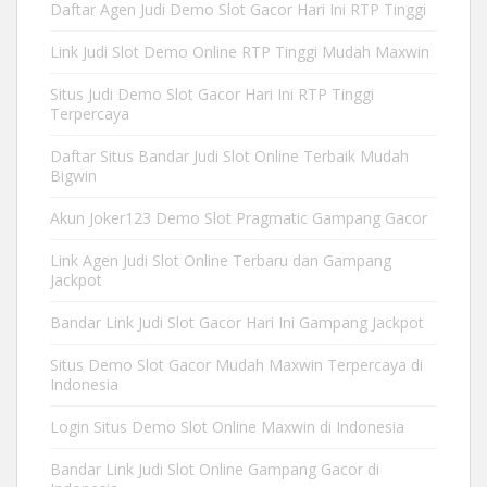
Daftar Agen Judi Demo Slot Gacor Hari Ini RTP Tinggi
Link Judi Slot Demo Online RTP Tinggi Mudah Maxwin
Situs Judi Demo Slot Gacor Hari Ini RTP Tinggi
Terpercaya
Daftar Situs Bandar Judi Slot Online Terbaik Mudah
Bigwin
Akun Joker123 Demo Slot Pragmatic Gampang Gacor
Link Agen Judi Slot Online Terbaru dan Gampang
Jackpot
Bandar Link Judi Slot Gacor Hari Ini Gampang Jackpot
Situs Demo Slot Gacor Mudah Maxwin Terpercaya di
Indonesia
Login Situs Demo Slot Online Maxwin di Indonesia
Bandar Link Judi Slot Online Gampang Gacor di