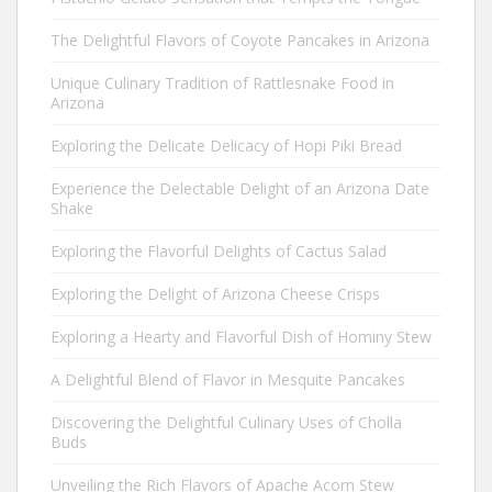
The Delightful Flavors of Coyote Pancakes in Arizona
Unique Culinary Tradition of Rattlesnake Food in
Arizona
Exploring the Delicate Delicacy of Hopi Piki Bread
Experience the Delectable Delight of an Arizona Date
Shake
Exploring the Flavorful Delights of Cactus Salad
Exploring the Delight of Arizona Cheese Crisps
Exploring a Hearty and Flavorful Dish of Hominy Stew
A Delightful Blend of Flavor in Mesquite Pancakes
Discovering the Delightful Culinary Uses of Cholla
Buds
Unveiling the Rich Flavors of Apache Acorn Stew