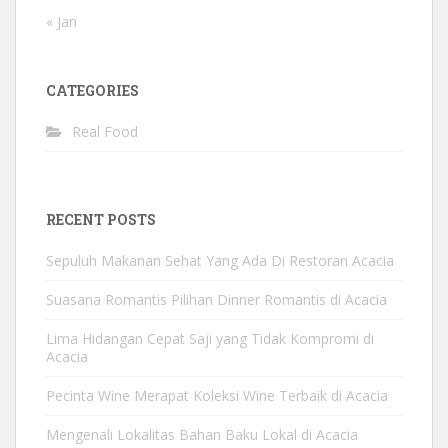
« Jan
CATEGORIES
Real Food
RECENT POSTS
Sepuluh Makanan Sehat Yang Ada Di Restoran Acacia
Suasana Romantis Pilihan Dinner Romantis di Acacia
Lima Hidangan Cepat Saji yang Tidak Kompromi di
Acacia
Pecinta Wine Merapat Koleksi Wine Terbaik di Acacia
Mengenali Lokalitas Bahan Baku Lokal di Acacia