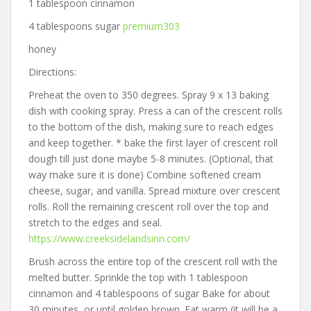
1 tablespoon cinnamon
4 tablespoons sugar
premium303
honey
Directions:
Preheat the oven to 350 degrees. Spray 9 x 13 baking
dish with cooking spray. Press a can of the crescent rolls
to the bottom of the dish, making sure to reach edges
and keep together. * bake the first layer of crescent roll
dough till just done maybe 5-8 minutes. (Optional, that
way make sure it is done) Combine softened cream
cheese, sugar, and vanilla. Spread mixture over crescent
rolls. Roll the remaining crescent roll over the top and
stretch to the edges and seal.
https://www.creeksidelandsinn.com/
Brush across the entire top of the crescent roll with the
melted butter. Sprinkle the top with 1 tablespoon
cinnamon and 4 tablespoons of sugar Bake for about
30 minutes, or until golden brown. Eat warm (it will be a