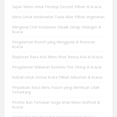
Sajian Manis untuk Penutup Dessert Pilihan di Acacia
Menu Sehat Kenikmatan Tiada Akhir Pilihan Vegetarian
Mengenal Chef Kreativitas Dibalik Setiap Hidangan di
Acacia
Pengalaman Brunch yang Menggoda di Restoran
Acacia
Eksplorasi Rasa Asia Menu Khas Benua Asia di Acacia
Pengalaman Makanan Berkelas Fine Dining di Acacia
Koktail untuk Semua Acara Pilihan Minuman di Acacia
Perpaduan Rasa Menu Fusion yang Membuat Lidah
Tertantang
Pecinta Ikan Temukan Surga Anda Menu Seafood di
Acacia