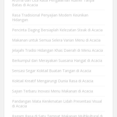
Aroma dan Cita Rasa Pengalaman Kuliner Tanpa
Batas di Acacia
Rasa Tradisional Penyajian Modern Keunikan
Hidangan
Pencinta Daging Bersiaplah Kelezatan Steak di Acacia
Makanan untuk Semua Selera Varian Menu di Acacia
Jelajahi Tradisi Hidangan Khas Daerah di Menu Acacia
Berkumpul dan Merayakan Suasana Hangat di Acacia
Sensasi Segar Koktail Buatan Tangan di Acacia
Koktail Kreatif Mengarungi Dunia Rasa di Acacia
Sajian Terbaru Inovasi Menu Makanan di Acacia
Pandangan Mata Kenikmatan Lidah Presentasi Visual
di Acacia
Ragam Rasa di Satu Tempat Makanan Multikultural di