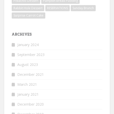
Pistachio Dessert
Pumpkin Bread Pudding
Rabbit Hole Dessert
RESERVATIONS
Sunday Brunch
Surprise Carrot Cake
ARCHIVES
January 2024
September 2023
August 2023
December 2021
March 2021
January 2021
December 2020