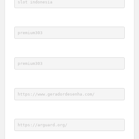
slot indonesia
premium303
premium303
https://www.geradordesenha.com/
https://arguard.org/