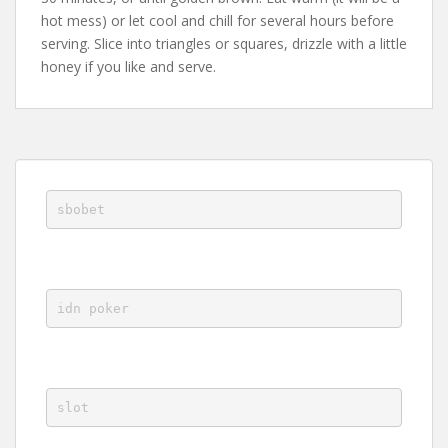
hot mess) or let cool and chill for several hours before
serving. Slice into triangles or squares, drizzle with a little
honey if you like and serve.
sbobet
idn poker
slot