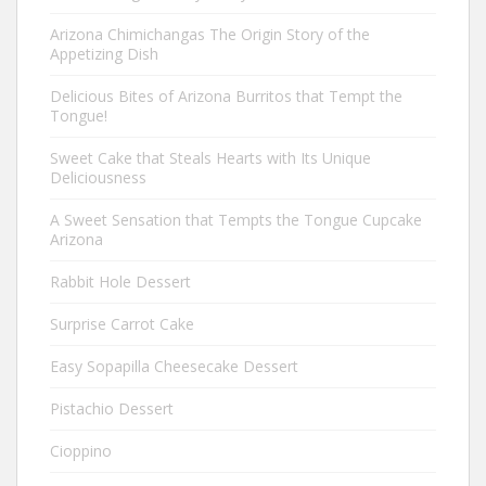
Arizona Chimichangas The Origin Story of the
Appetizing Dish
Delicious Bites of Arizona Burritos that Tempt the
Tongue!
Sweet Cake that Steals Hearts with Its Unique
Deliciousness
A Sweet Sensation that Tempts the Tongue Cupcake
Arizona
Rabbit Hole Dessert
Surprise Carrot Cake
Easy Sopapilla Cheesecake Dessert
Pistachio Dessert
Cioppino