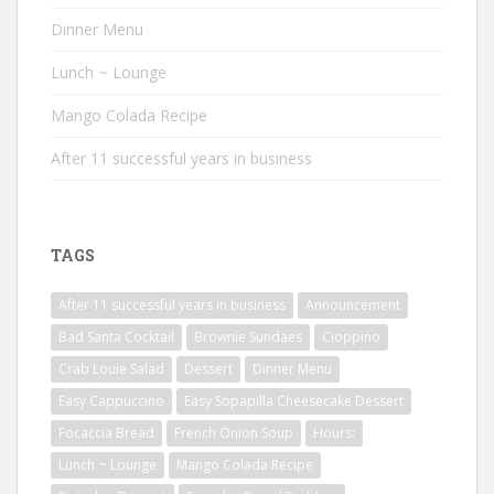
Dinner Menu
Lunch ~ Lounge
Mango Colada Recipe
After 11 successful years in business
TAGS
After 11 successful years in business
Announcement
Bad Santa Cocktail
Brownie Sundaes
Cioppino
Crab Louie Salad
Dessert
Dinner Menu
Easy Cappuccino
Easy Sopapilla Cheesecake Dessert
Focaccia Bread
French Onion Soup
Hours:
Lunch ~ Lounge
Mango Colada Recipe