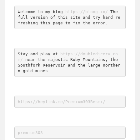
Welcome to my blog 
https://bloog.io/
 The 
full version of this site and try hard re
freshing this page to fix the error.
Stay and play at 
https://doubledicerv.co
m/
 near the majestic Ruby Mountains, the 
Southfork Reservoir and the large norther
n gold mines
https://heylink.me/Premium303Resmi/
premium303