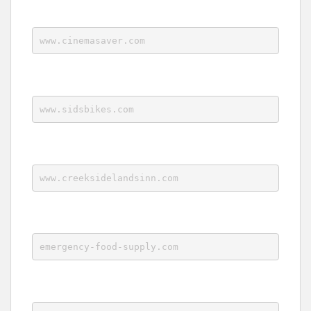
www.cinemasaver.com
www.sidsbikes.com
www.creeksidelandsinn.com
emergency-food-supply.com