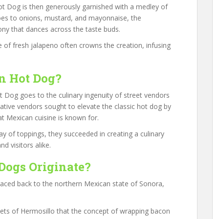
Hot Dog is then generously garnished with a medley of
oes to onions, mustard, and mayonnaise, the
ony that dances across the taste buds.
ce of fresh jalapeno often crowns the creation, infusing
n Hot Dog?
t Dog goes to the culinary ingenuity of street vendors
ative vendors sought to elevate the classic hot dog by
hat Mexican cuisine is known for.
ay of toppings, they succeeded in creating a culinary
d visitors alike.
Dogs Originate?
raced back to the northern Mexican state of Sonora,
rkets of Hermosillo that the concept of wrapping bacon