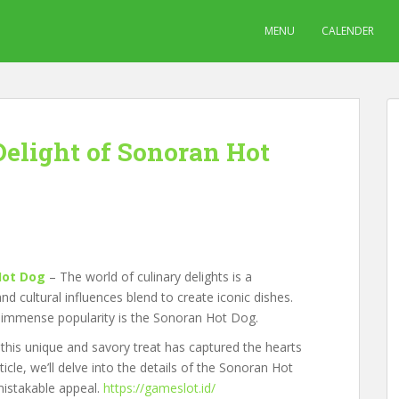
MENU
CALENDER
Delight of Sonoran Hot
Hot Dog
– The world of culinary delights is a
nd cultural influences blend to create iconic dishes.
d immense popularity is the Sonoran Hot Dog.
this unique and savory treat has captured the hearts
icle, we’ll delve into the details of the Sonoran Hot
nmistakable appeal.
https://gameslot.id/