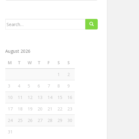
Search
for:
August 2026
M
T
W
T
F
S
S
1
2
3
4
5
6
7
8
9
10
11
12
13
14
15
16
17
18
19
20
21
22
23
24
25
26
27
28
29
30
31