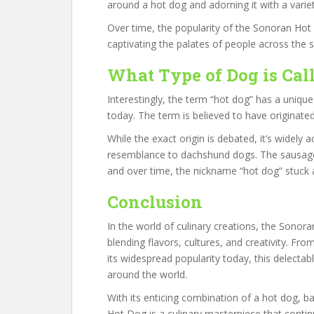
around a hot dog and adorning it with a varie
Over time, the popularity of the Sonoran Ho
captivating the palates of people across the 
What Type of Dog is Cal
Interestingly, the term “hot dog” has a unique
today. The term is believed to have originated
While the exact origin is debated, it’s widely 
resemblance to dachshund dogs. The sausage
and over time, the nickname “hot dog” stuck
Conclusion
In the world of culinary creations, the Sonor
blending flavors, cultures, and creativity. Fr
its widespread popularity today, this delectab
around the world.
With its enticing combination of a hot dog, b
Hot Dog is a culinary masterpiece that contin