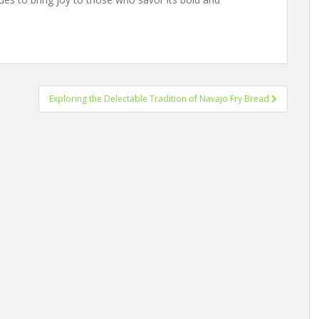
Exploring the Delectable Tradition of Navajo Fry Bread