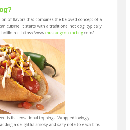
Dog?
on of flavors that combines the beloved concept of a
 cuisine. It starts with a traditional hot dog, typically
olillo roll. https://www.
mustangcontracting
.com/
, is its sensational toppings. Wrapped lovingly
 adding a delightful smoky and salty note to each bite.