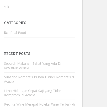
« Jan
CATEGORIES
Real Food
RECENT POSTS
Sepuluh Makanan Sehat Yang Ada Di
Restoran Acacia
Suasana Romantis Pilihan Dinner Romantis di
Acacia
Lima Hidangan Cepat Saji yang Tidak
Kompromi di Acacia
Pecinta Wine Merapat Koleksi Wine Terbaik di