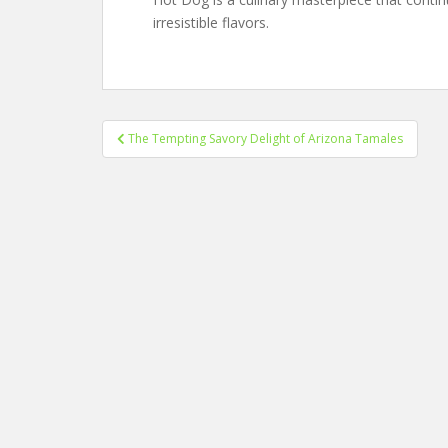
irresistible flavors.
Post
The Tempting Savory Delight of Arizona Tamales
navigation