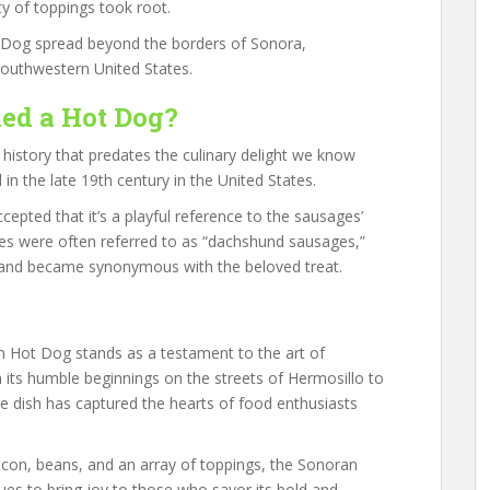
ty of toppings took root.
t Dog spread beyond the borders of Sonora,
southwestern United States.
led a Hot Dog?
 history that predates the culinary delight we know
 in the late 19th century in the United States.
accepted that it’s a playful reference to the sausages’
s were often referred to as “dachshund sausages,”
 and became synonymous with the beloved treat.
an Hot Dog stands as a testament to the art of
om its humble beginnings on the streets of Hermosillo to
le dish has captured the hearts of food enthusiasts
acon, beans, and an array of toppings, the Sonoran
ues to bring joy to those who savor its bold and