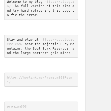
Welcome to my blog 
https://bloog.i
o/
 The full version of this site a
nd try hard refreshing this page t
o fix the error.
Stay and play at 
https://doubledic
erv.com/
 near the majestic Ruby Mo
untains, the Southfork Reservoir a
nd the large northern gold mines
https://heylink.me/Premium303Resm
i/
premium303