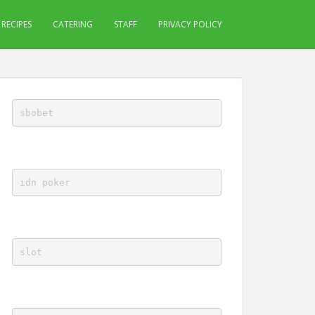
RECIPES
CATERING
STAFF
PRIVACY POLICY
sbobet
idn poker
slot