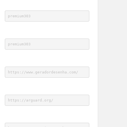
premium303
premium303
https://www.geradordesenha.com/
https://arguard.org/