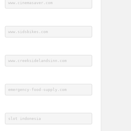
www.cinemasaver.com
www.sidsbikes.com
www.creeksidelandsinn.com
emergency-food-supply.com
slot indonesia