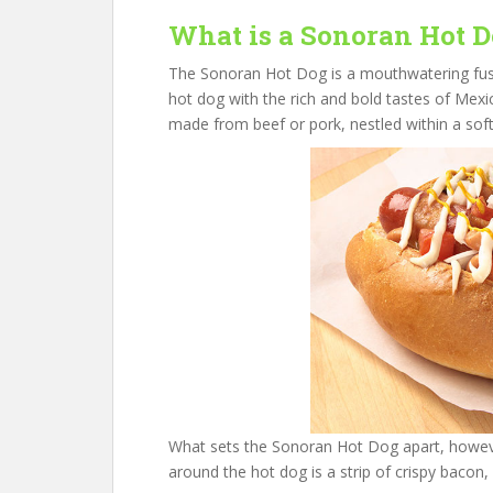
What is a Sonoran Hot 
The Sonoran Hot Dog is a mouthwatering fusi
hot dog with the rich and bold tastes of Mexican
made from beef or pork, nestled within a soft b
What sets the Sonoran Hot Dog apart, however
around the hot dog is a strip of crispy bacon,