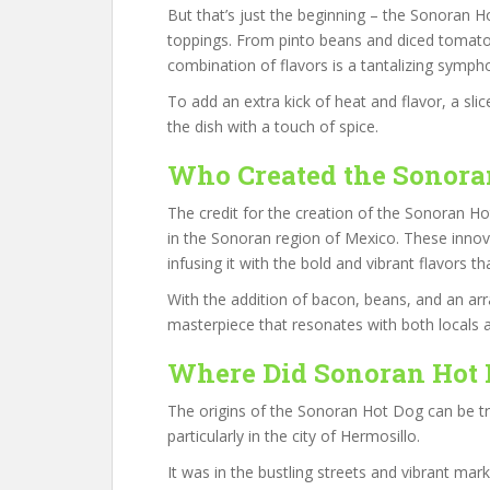
But that’s just the beginning – the Sonoran 
toppings. From pinto beans and diced tomat
combination of flavors is a tantalizing symph
To add an extra kick of heat and flavor, a sli
the dish with a touch of spice.
Who Created the Sonora
The credit for the creation of the Sonoran Ho
in the Sonoran region of Mexico. These innov
infusing it with the bold and vibrant flavors t
With the addition of bacon, beans, and an arr
masterpiece that resonates with both locals an
Where Did Sonoran Hot 
The origins of the Sonoran Hot Dog can be t
particularly in the city of Hermosillo.
It was in the bustling streets and vibrant ma