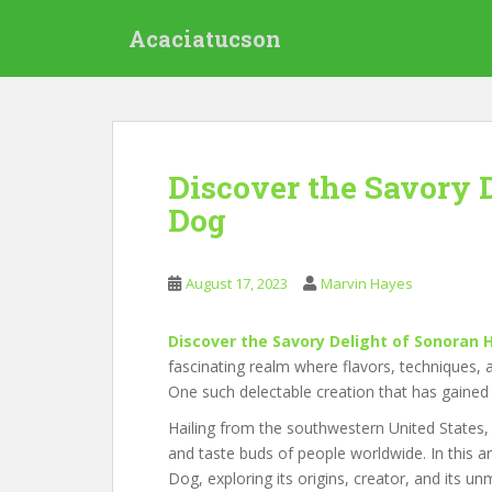
S
Acaciatucson
k
i
p
t
o
m
Discover the Savory 
a
Dog
i
n
c
August 17, 2023
Marvin Hayes
o
n
t
Discover the Savory Delight of Sonoran 
e
fascinating realm where flavors, techniques, a
n
One such delectable creation that has gaine
t
Hailing from the southwestern United States, 
and taste buds of people worldwide. In this art
Dog, exploring its origins, creator, and its u