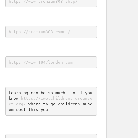
https://www.premium303.shop/
https://premium303.cymru/
https://www.1947london.com
Learning can be so much fun if you 
know 
https://www.childrensmuseumse
ct.org/
 where to go childrens muse
um sect this year