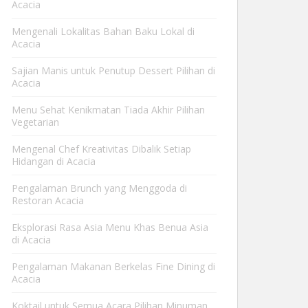
Acacia
Mengenali Lokalitas Bahan Baku Lokal di
Acacia
Sajian Manis untuk Penutup Dessert Pilihan di
Acacia
Menu Sehat Kenikmatan Tiada Akhir Pilihan
Vegetarian
Mengenal Chef Kreativitas Dibalik Setiap
Hidangan di Acacia
Pengalaman Brunch yang Menggoda di
Restoran Acacia
Eksplorasi Rasa Asia Menu Khas Benua Asia
di Acacia
Pengalaman Makanan Berkelas Fine Dining di
Acacia
Koktail untuk Semua Acara Pilihan Minuman