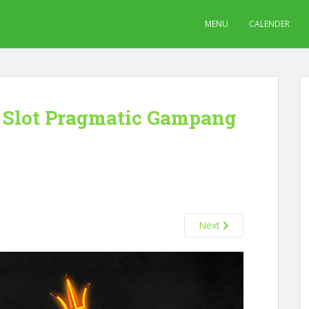
MENU
CALENDER
 Slot Pragmatic Gampang
Next