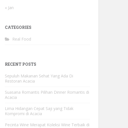
« Jan
CATEGORIES
Real Food
RECENT POSTS
Sepuluh Makanan Sehat Yang Ada Di
Restoran Acacia
Suasana Romantis Pilihan Dinner Romantis di
Acacia
Lima Hidangan Cepat Saji yang Tidak
Kompromi di Acacia
Pecinta Wine Merapat Koleksi Wine Terbaik di