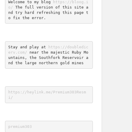
Welcome to my blog 
https://bloog.i
o/
 The full version of this site a
nd try hard refreshing this page t
o fix the error.
Stay and play at 
https://doubledic
erv.com/
 near the majestic Ruby Mo
untains, the Southfork Reservoir a
nd the large northern gold mines
https://heylink.me/Premium303Resm
i/
premium303