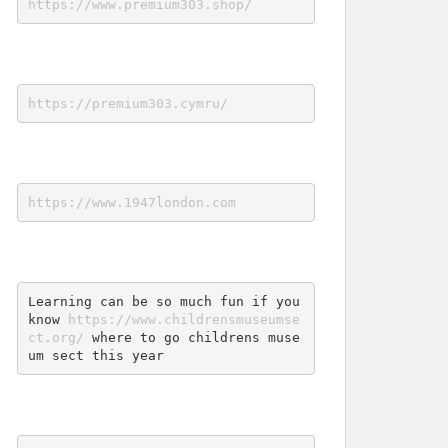
https://www.premium303.shop/
https://premium303.cymru/
https://www.1947london.com
Learning can be so much fun if you 
know 
https://www.childrensmuseumse
ct.org/
 where to go childrens muse
um sect this year