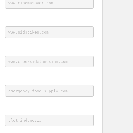
www.cinemasaver.com
www.sidsbikes.com
www.creeksidelandsinn.com
emergency-food-supply.com
slot indonesia