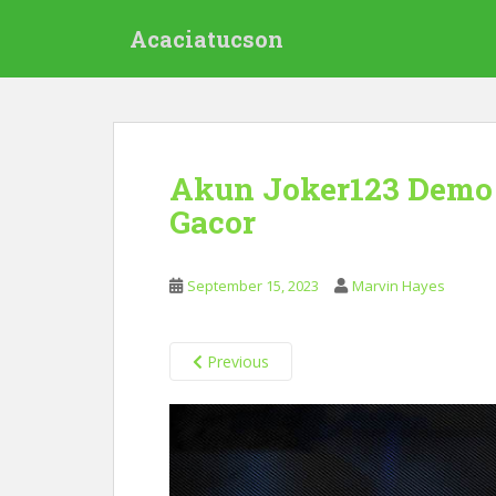
S
Acaciatucson
k
i
p
t
o
m
Akun Joker123 Demo
a
Gacor
i
n
c
September 15, 2023
Marvin Hayes
o
n
t
Previous
e
n
t