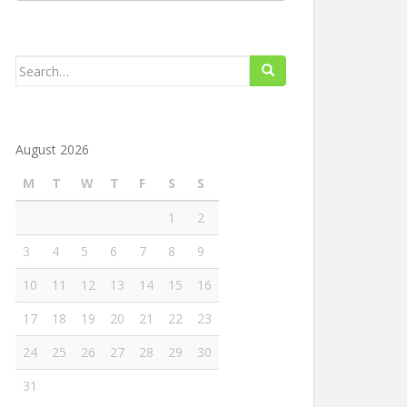
Search
for:
August 2026
M
T
W
T
F
S
S
1
2
3
4
5
6
7
8
9
10
11
12
13
14
15
16
17
18
19
20
21
22
23
24
25
26
27
28
29
30
31