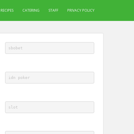
RECIPES
CATERING
STAFF
PRIVACY POLICY
sbobet
idn poker
slot