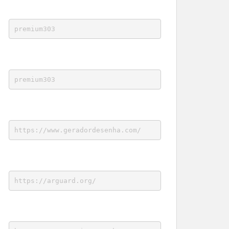
premium303
premium303
https://www.geradordesenha.com/
https://arguard.org/