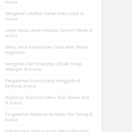
Acacia
Mengenali Lokalitas Bahan Baku Lokal di
Acacia
Sajian Manis untuk Penutup Dessert Pilihan di
Acacia
Menu Sehat Kenikmatan Tiada Akhir Pilihan
Vegetarian
Mengenal Chef Kreativitas Dibalik Setiap
Hidangan di Acacia
Pengalaman Brunch yang Menggoda di
Restoran Acacia
Eksplorasi Rasa Asia Menu Khas Benua Asia
di Acacia
Pengalaman Makanan Berkelas Fine Dining di
Acacia
Koktail untuk Semua Acara Pilihan Minuman