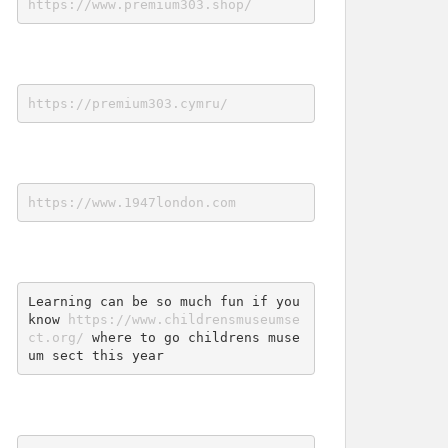
https://www.premium303.shop/
https://premium303.cymru/
https://www.1947london.com
Learning can be so much fun if you 
know 
https://www.childrensmuseumse
ct.org/
 where to go childrens muse
um sect this year