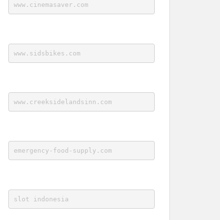
www.cinemasaver.com
www.sidsbikes.com
www.creeksidelandsinn.com
emergency-food-supply.com
slot indonesia