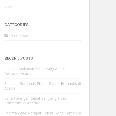
« Jan
CATEGORIES
Real Food
RECENT POSTS
Sepuluh Makanan Sehat Yang Ada Di
Restoran Acacia
Suasana Romantis Pilihan Dinner Romantis di
Acacia
Lima Hidangan Cepat Saji yang Tidak
Kompromi di Acacia
Pecinta Wine Merapat Koleksi Wine Terbaik di