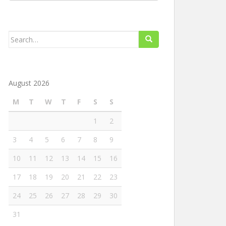
Search
for:
August 2026
M
T
W
T
F
S
S
1
2
3
4
5
6
7
8
9
10
11
12
13
14
15
16
17
18
19
20
21
22
23
24
25
26
27
28
29
30
31