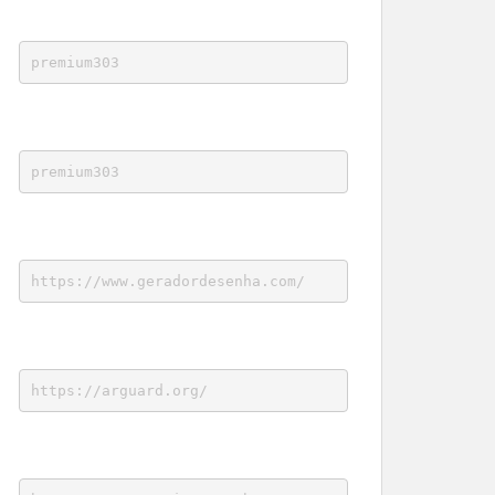
premium303
premium303
https://www.geradordesenha.com/
https://arguard.org/