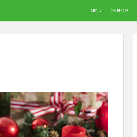
MENU
CALENDER