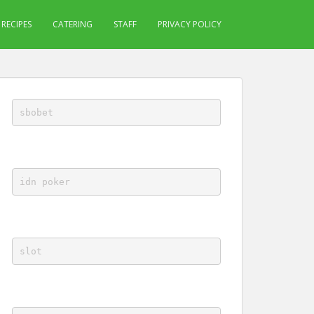
RECIPES
CATERING
STAFF
PRIVACY POLICY
sbobet
idn poker
slot