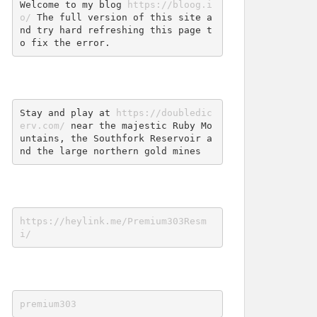
Welcome to my blog 
https://bloog.i
o/
 The full version of this site a
nd try hard refreshing this page t
o fix the error.
Stay and play at 
https://doubledic
erv.com/
 near the majestic Ruby Mo
untains, the Southfork Reservoir a
nd the large northern gold mines
https://heylink.me/Premium303Resm
i/
premium303