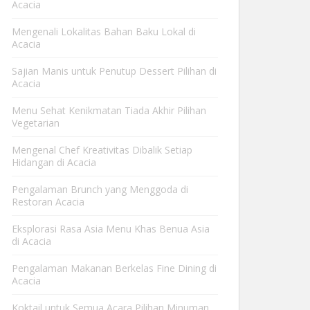
Acacia
Mengenali Lokalitas Bahan Baku Lokal di
Acacia
Sajian Manis untuk Penutup Dessert Pilihan di
Acacia
Menu Sehat Kenikmatan Tiada Akhir Pilihan
Vegetarian
Mengenal Chef Kreativitas Dibalik Setiap
Hidangan di Acacia
Pengalaman Brunch yang Menggoda di
Restoran Acacia
Eksplorasi Rasa Asia Menu Khas Benua Asia
di Acacia
Pengalaman Makanan Berkelas Fine Dining di
Acacia
Koktail untuk Semua Acara Pilihan Minuman